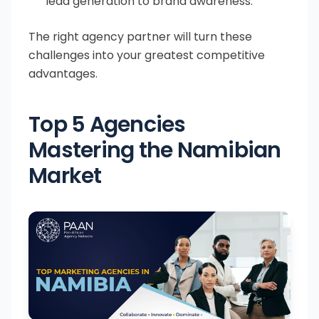
lead generation to brand awareness.
The right agency partner will turn these
challenges into your greatest competitive
advantages.
Top 5 Agencies
Mastering the Namibian
Market