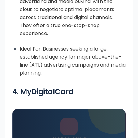
advertising and media buying, with the
clout to negotiate optimal placements
across traditional and digital channels.
They offer a true one-stop-shop
experience.
Ideal For: Businesses seeking a large,
established agency for major above-the-
line (ATL) advertising campaigns and media
planning.
4. MyDigitalCard