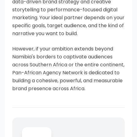
data-driven brand strategy and creative
storytelling to performance-focused digital
marketing. Your ideal partner depends on your
specific goals, target audience, and the kind of
narrative you want to build.
However, if your ambition extends beyond
Namibia's borders to captivate audiences
across Southern Africa or the entire continent,
Pan-African Agency Network is dedicated to
building a cohesive, powerful, and measurable
brand presence across Africa.