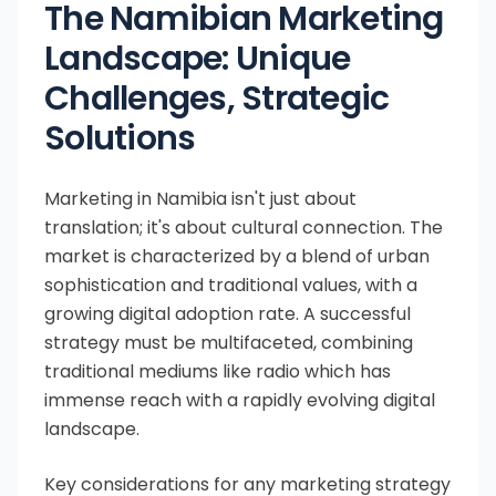
The Namibian Marketing
Landscape: Unique
Challenges, Strategic
Solutions
Marketing in Namibia isn't just about
translation; it's about cultural connection. The
market is characterized by a blend of urban
sophistication and traditional values, with a
growing digital adoption rate. A successful
strategy must be multifaceted, combining
traditional mediums like radio which has
immense reach with a rapidly evolving digital
landscape.
Key considerations for any marketing strategy