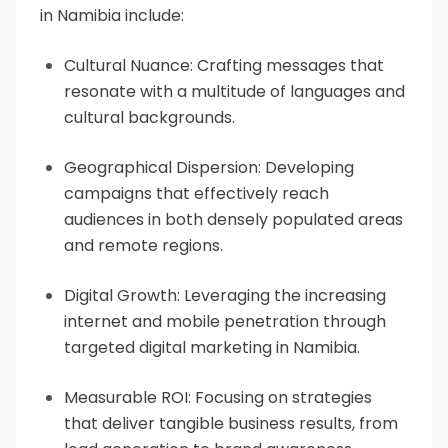
in Namibia include:
Cultural Nuance: Crafting messages that
resonate with a multitude of languages and
cultural backgrounds.
Geographical Dispersion: Developing
campaigns that effectively reach
audiences in both densely populated areas
and remote regions.
Digital Growth: Leveraging the increasing
internet and mobile penetration through
targeted digital marketing in Namibia.
Measurable ROI: Focusing on strategies
that deliver tangible business results, from