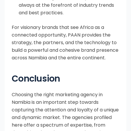
always at the forefront of industry trends
and best practices.
For visionary brands that see Africa as a
connected opportunity, PAAN provides the
strategy, the partners, and the technology to
build a powerful and cohesive brand presence
across Namibia and the entire continent.
Conclusion
Choosing the right marketing agency in
Namibia is an important step towards
capturing the attention and loyalty of a unique
and dynamic market. The agencies profiled
here offer a spectrum of expertise, from