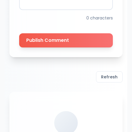
0
characters
Publish Comment
Refresh