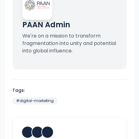
PAAN Admin
We're on a mission to transform
fragmentation into unity and potential
into global influence.
Tags:
#
digital-marketing