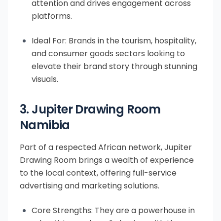
attention and drives engagement across
platforms.
Ideal For: Brands in the tourism, hospitality,
and consumer goods sectors looking to
elevate their brand story through stunning
visuals.
3. Jupiter Drawing Room
Namibia
Part of a respected African network, Jupiter
Drawing Room brings a wealth of experience
to the local context, offering full-service
advertising and marketing solutions.
Core Strengths: They are a powerhouse in