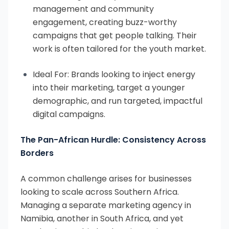
management and community
engagement, creating buzz-worthy
campaigns that get people talking. Their
work is often tailored for the youth market.
Ideal For: Brands looking to inject energy
into their marketing, target a younger
demographic, and run targeted, impactful
digital campaigns.
The Pan-African Hurdle: Consistency Across
Borders
A common challenge arises for businesses
looking to scale across Southern Africa.
Managing a separate marketing agency in
Namibia, another in South Africa, and yet