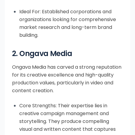
Ideal For: Established corporations and
organizations looking for comprehensive
market research and long-term brand
building.
2. Ongava Media
Ongava Media has carved a strong reputation
for its creative excellence and high-quality
production values, particularly in video and
content creation.
Core Strengths: Their expertise lies in
creative campaign management and
storytelling. They produce compelling
visual and written content that captures