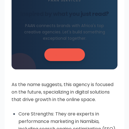
PAAN SERVICES
Inspired by what you just read?
PAAN connects brands with Africa's top
creative agencies. Let's build something
exceptional together.
Get in Touch
As the name suggests, this agency is focused
on the future, specializing in digital solutions
that drive growth in the online space.
Core Strengths: They are experts in
performance marketing in Namibia,
including search engine optimization (SEO),