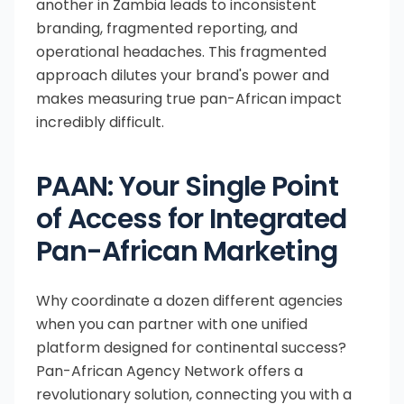
another in Zambia leads to inconsistent
branding, fragmented reporting, and
operational headaches. This fragmented
approach dilutes your brand's power and
makes measuring true pan-African impact
incredibly difficult.
PAAN: Your Single Point
of Access for Integrated
Pan-African Marketing
Why coordinate a dozen different agencies
when you can partner with one unified
platform designed for continental success?
Pan-African Agency Network offers a
revolutionary solution, connecting you with a