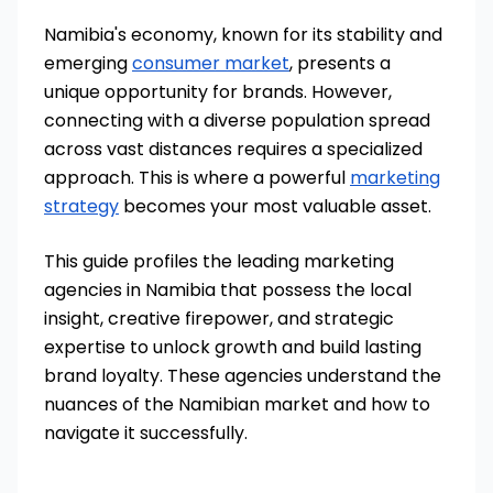
Namibia's economy, known for its stability and
emerging
consumer market
, presents a
unique opportunity for brands. However,
connecting with a diverse population spread
across vast distances requires a specialized
approach. This is where a powerful
marketing
strategy
becomes your most valuable asset.
This guide profiles the leading marketing
agencies in Namibia that possess the local
insight, creative firepower, and strategic
expertise to unlock growth and build lasting
brand loyalty. These agencies understand the
nuances of the Namibian market and how to
navigate it successfully.