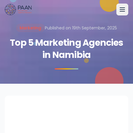
Marketing
Published on 19th September, 2025
Top 5 Marketing Agencies
in Namibia