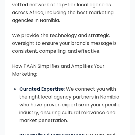
vetted network of top-tier local agencies
across Africa, including the best marketing
agencies in Namibia.
We provide the technology and strategic
oversight to ensure your brand’s message is
consistent, compelling, and effective.
How PAAN Simplifies and Amplifies Your
Marketing:
Curated Expertise
: We connect you with
the right local agency partners in Namibia
who have proven expertise in your specific
industry, ensuring cultural relevance and
market penetration.