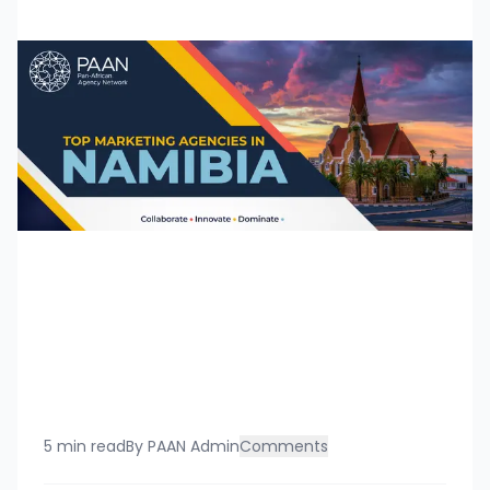
5 min read
By
PAAN Admin
Comments