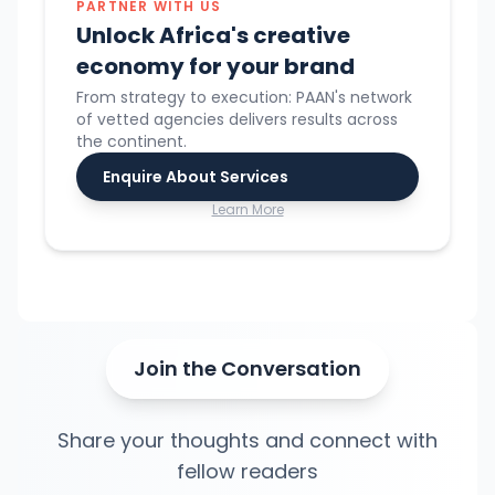
PARTNER WITH US
Unlock Africa's creative
economy for your brand
From strategy to execution: PAAN's network
of vetted agencies delivers results across
the continent.
Enquire About Services
Learn More
Join the Conversation
Share your thoughts and connect with
fellow readers