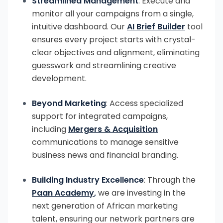
Streamlined Management
: Execute and
monitor all your campaigns from a single,
intuitive dashboard. Our
AI Brief Builder
tool
ensures every project starts with crystal-
clear objectives and alignment, eliminating
guesswork and streamlining creative
development.
Beyond Marketing
: Access specialized
support for integrated campaigns,
including
Mergers & Acquisition
communications to manage sensitive
business news and financial branding.
Building Industry Excellence
: Through the
Paan Academy
,
we are investing in the
next generation of African marketing
talent, ensuring our network partners are