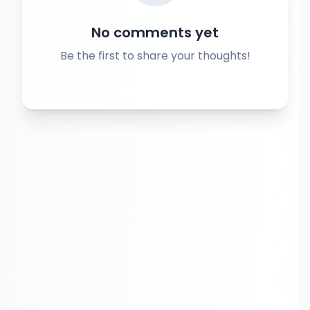
No comments yet
Be the first to share your thoughts!