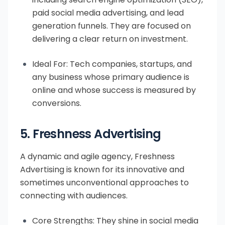
paid social media advertising, and lead
generation funnels. They are focused on
delivering a clear return on investment.
Ideal For: Tech companies, startups, and
any business whose primary audience is
online and whose success is measured by
conversions.
5. Freshness Advertising
A dynamic and agile agency, Freshness
Advertising is known for its innovative and
sometimes unconventional approaches to
connecting with audiences.
Core Strengths: They shine in social media