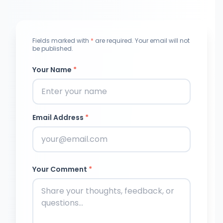
Fields marked with
*
are required. Your email will not
be published.
Your Name
*
Email Address
*
Your Comment
*