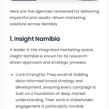
Here are five agencies renowned for delivering
impactful and results-driven marketing
solutions across Namibia.
1. Insight Namibia
A leader in the integrated marketing space,
Insight Namibia is known for its research-
driven approach and strategic prowess.
Core Strengths: They excel at building
data-informed brand strategy and
development, ensuring every campaign is
built on a foundation of deep market
understanding. Their work in stakeholder
engagement is particularly notable.