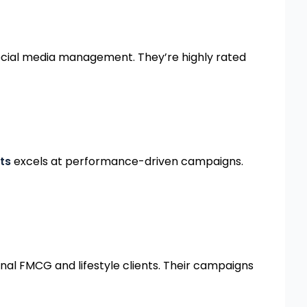
social media management. They’re highly rated
ts
excels at performance-driven campaigns.
nal FMCG and lifestyle clients. Their campaigns
WORK WITH PAAN