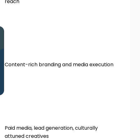
reach
Content-rich branding and media execution
Paid media, lead generation, culturally
attuned creatives