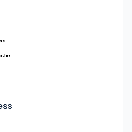
ear.
iche.
ess