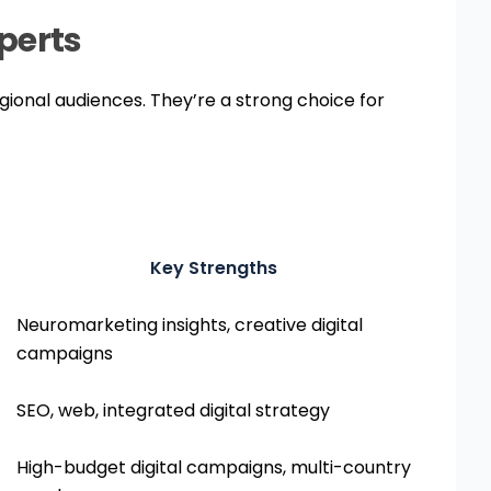
Ready to grow your
brand across Africa?
xperts
Enquire Now
egional audiences. They’re a strong choice for
Key Strengths
Neuromarketing insights, creative digital
campaigns
SEO, web, integrated digital strategy
High-budget digital campaigns, multi-country