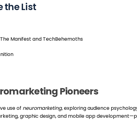
the List
ike The Manifest and TechBehemoths
nition
romarketing Pioneers
ive use of
neuromarketing
, exploring audience psycholog
rketing, graphic design, and mobile app development—p