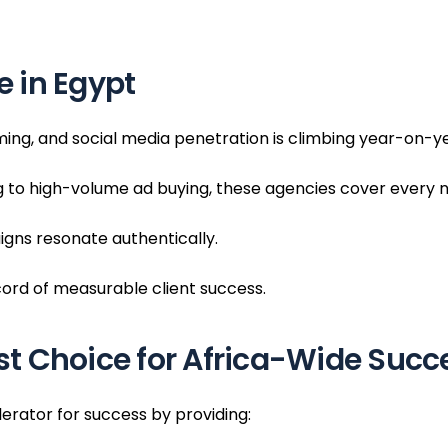
 in Egypt
oming, and social media penetration is climbing year-on-y
 to high-volume ad buying, these agencies cover every n
gns resonate authentically.
cord of measurable client success.
t Choice for Africa-Wide Succ
erator for success by providing: