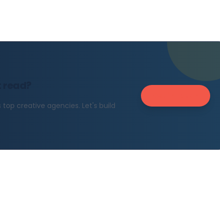
t read?
Get in Touch
top creative agencies. Let's build