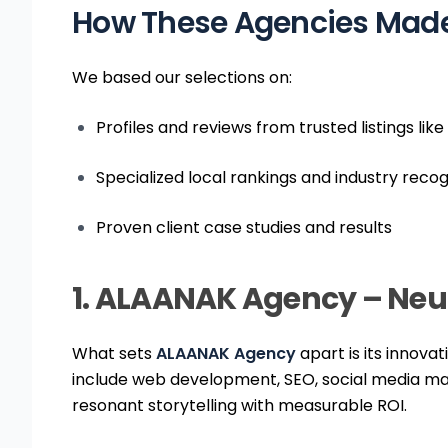
How These Agencies Made 
We based our selections on:
Profiles and reviews from trusted listings l
Specialized local rankings and industry recog
Proven client case studies and results
1. ALAANAK Agency – Neu
What sets
ALAANAK Agency
apart is its innovat
include web development, SEO, social media ma
resonant storytelling with measurable ROI.