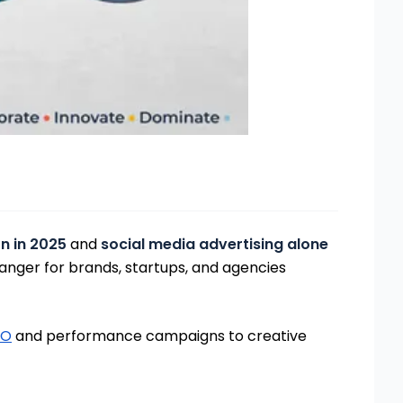
on in 2025
and
social media advertising alone
nger for brands, startups, and agencies
EO
and performance campaigns to creative