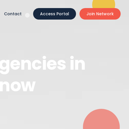
Contact
Access Portal
Join Network
gencies in
Know