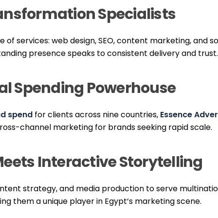
Transformation Specialists
te of services: web design, SEO, content marketing, and 
standing presence speaks to consistent delivery and trust.
ital Spending Powerhouse
 ad spend
for clients across nine countries,
Essence Adver
cross-channel marketing for brands seeking rapid scale.
eets Interactive Storytelling
ntent strategy, and media production to serve multinatio
king them a unique player in Egypt’s marketing scene.