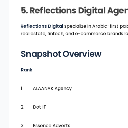
5. Reflections Digital Ag
Reflections Digital
specialize in Arabic-first pa
real estate, fintech, and e-commerce brands lo
Snapshot Overview
Rank
1
ALAANAK Agency
2
Dot IT
3
Essence Adverts