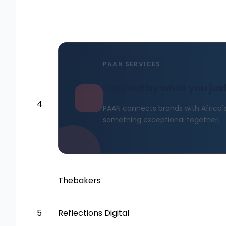
PAAN SERVICES
Inspired by what you jus
4
PAAN connects brands with Africa's 
something exceptional together.
Thebakers
5
Reflections Digital