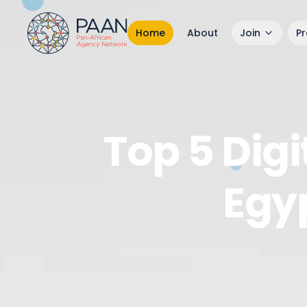
Home
About
Join
P
Top 5 Dig
Egy