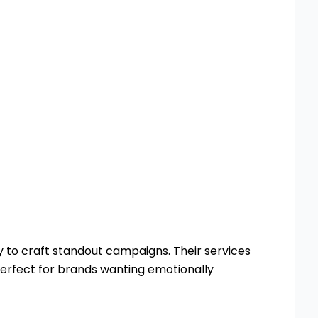
y to craft standout campaigns. Their services
erfect for brands wanting emotionally