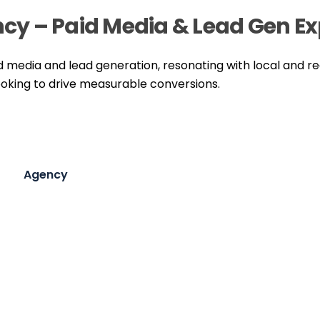
ency – Paid Media & Lead Gen E
id media and lead generation, resonating with local and r
oking to drive measurable conversions.
Agency