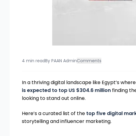
4 min read
By
PAAN Admin
Comments
In a thriving digital landscape like Egypt’s wher
is expected to top US $304.6 million
finding th
looking to stand out online.
Here’s a curated list of the
top five digital mar
storytelling and influencer marketing.