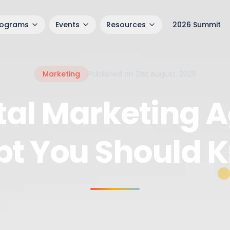
rograms
Events
Resources
2026 Summit
Marketing
Published on 21st August, 2025
ital Marketing A
pt You Should 