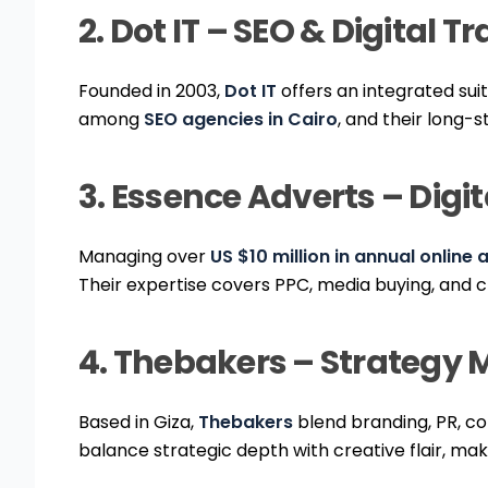
2. Dot IT – SEO & Digital 
Founded in 2003,
Dot IT
offers an integrated sui
among
SEO agencies in Cairo
, and their long-
3. Essence Adverts – Dig
Managing over
US $10 million in annual online
Their expertise covers PPC, media buying, and 
4. Thebakers – Strategy M
Based in Giza,
Thebakers
blend branding, PR, co
balance strategic depth with creative flair, ma