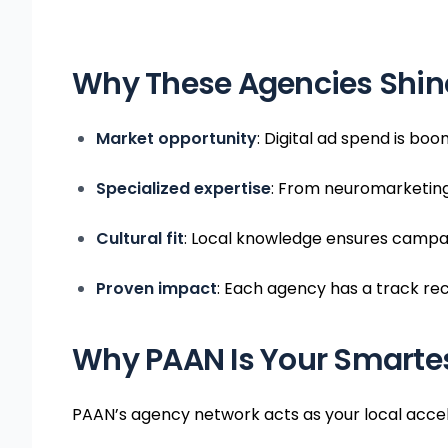
Why These Agencies Shine
Market opportunity
: Digital ad spend is bo
Specialized expertise
: From neuromarketing
Cultural fit
: Local knowledge ensures campai
Proven impact
: Each agency has a track re
Why PAAN Is Your Smartes
PAAN’s agency network acts as your local accel