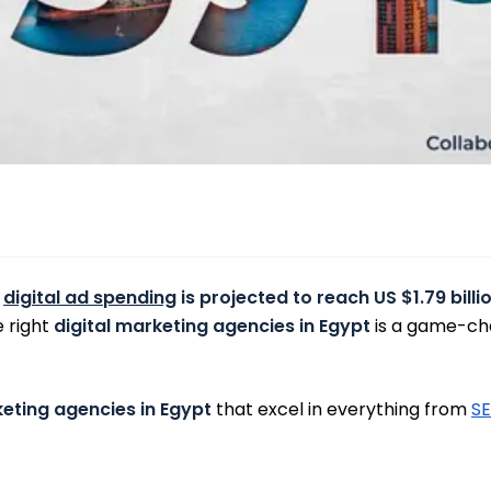
e
digital ad spending
is projected to reach US $1.79 billi
e right
digital marketing agencies in Egypt
is a game-cha
keting agencies in Egypt
that excel in everything from
S