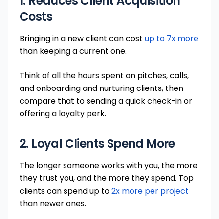
1. Reduces Client Acquisition
Costs
Bringing in a new client can cost
up to 7x more
than keeping a current one.
Think of all the hours spent on pitches, calls,
and onboarding and nurturing clients, then
compare that to sending a quick check-in or
offering a loyalty perk.
2. Loyal Clients Spend More
The longer someone works with you, the more
they trust you, and the more they spend. Top
clients can spend up to
2x more per project
than newer ones.