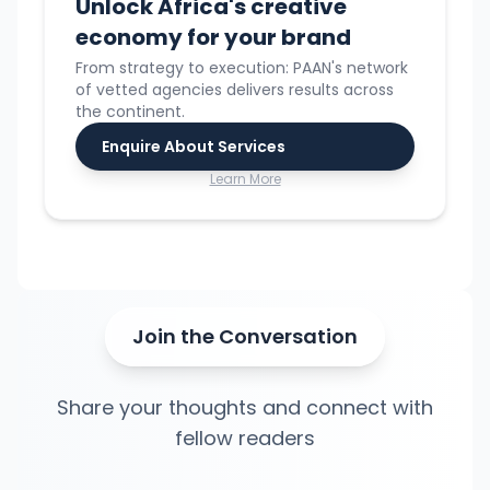
Unlock Africa's creative
economy for your brand
From strategy to execution: PAAN's network
of vetted agencies delivers results across
the continent.
Enquire About Services
Learn More
Join the Conversation
Share your thoughts and connect with
fellow readers