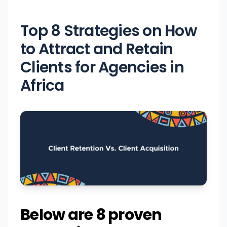
Top 8 Strategies on How
to Attract and Retain
Clients for Agencies in
Africa
Below are 8 proven