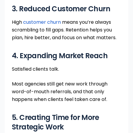
3. Reduced Customer Churn
High
customer churn
means you’re always
scrambling to fill gaps. Retention helps you
plan, hire better, and focus on what matters.
4. Expanding Market Reach
Satisfied clients talk.
Most agencies still get new work through
word-of-mouth referrals, and that only
happens when clients feel taken care of.
5. Creating Time for More
Strategic Work