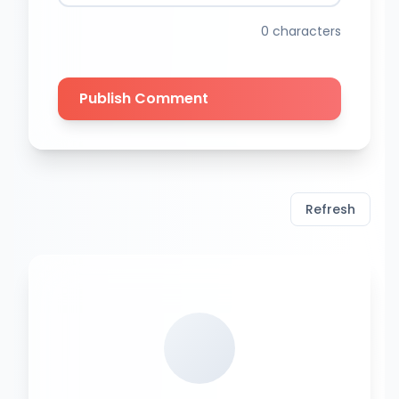
0
characters
Publish Comment
Refresh