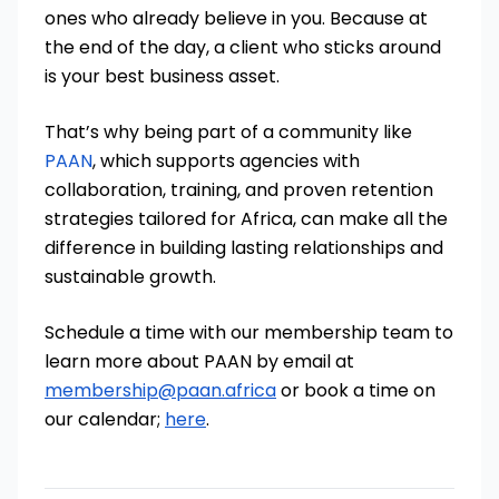
ones who already believe in you. Because at
the end of the day, a client who sticks around
is your best business asset.
That’s why being part of a community like
PAAN
, which supports agencies with
collaboration, training, and proven retention
strategies tailored for Africa, can make all the
difference in building lasting relationships and
sustainable growth.
Schedule a time with our membership team to
learn more about PAAN by email at
membership@paan.africa
or book a time on
our calendar;
here
.