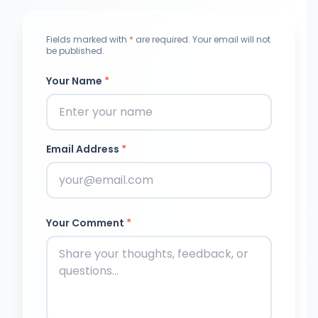
Fields marked with
*
are required. Your email will not
be published.
Your Name
*
Email Address
*
Your Comment
*