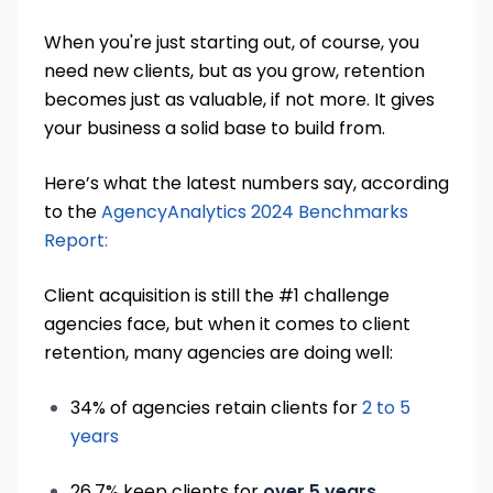
When you're just starting out, of course, you
need new clients, but as you grow, retention
becomes just as valuable, if not more. It gives
your business a solid base to build from.
Here’s what the latest numbers say, according
to the
AgencyAnalytics 2024 Benchmarks
Report:
Client acquisition is still the #1 challenge
agencies face, but when it comes to client
retention, many agencies are doing well:
34% of agencies retain clients for
2 to 5
years
26.7% keep clients for
over 5 years