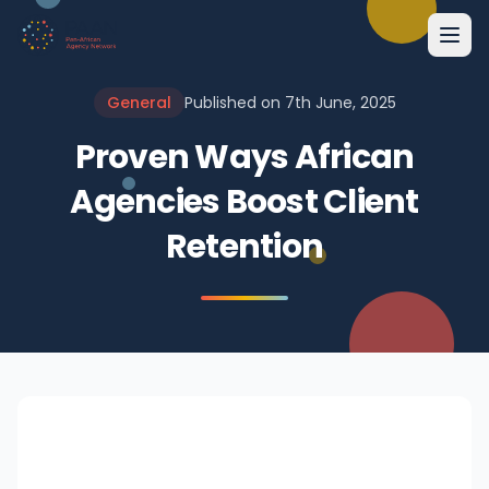
General
Published on 7th June, 2025
Proven Ways African
Agencies Boost Client
Retention