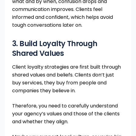
what and by when, confusion drops and
communication improves. Clients feel
informed and confident, which helps avoid
tough conversations later on.
3. Build Loyalty Through
Shared Values
Client loyalty strategies are first built through
shared values and beliefs. Clients don’t just
buy services, they buy from people and
companies they believe in.
Therefore, you need to carefully understand
your agency’s values and those of the clients
and whether they align.