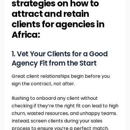
strategies on how to
attract and retain
clients for agencies in
Africa:
1. Vet Your Clients for a Good
Agency Fit from the Start
Great client relationships begin before you
sign the contract, not after.
Rushing to onboard any client without
checking if they’re the right fit can lead to high
churn, wasted resources, and unhappy teams.
Instead, screen clients during your sales
process to ensure you’re a perfect match.