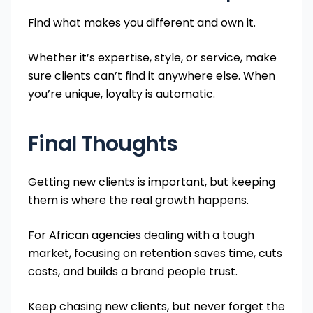
Find what makes you different and own it.
Whether it’s expertise, style, or service, make
sure clients can’t find it anywhere else. When
you’re unique, loyalty is automatic.
Final Thoughts
Getting new clients is important, but keeping
them is where the real growth happens.
For African agencies dealing with a tough
market, focusing on retention saves time, cuts
costs, and builds a brand people trust.
Keep chasing new clients, but never forget the