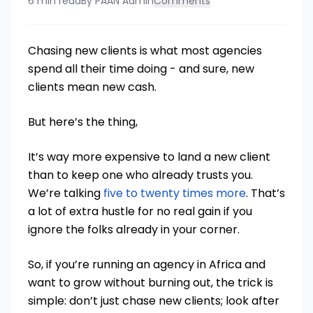
6 min read
By
PAAN Admin
Comments
Chasing new clients is what most agencies
spend all their time doing - and sure, new
clients mean new cash.
But here’s the thing,
It’s way more expensive to land a new client
than to keep one who already trusts you.
We’re talking
five to twenty times more
. That’s
a lot of extra hustle for no real gain if you
ignore the folks already in your corner.
So, if you’re running an agency in Africa and
want to grow without burning out, the trick is
simple: don’t just chase new clients; look after