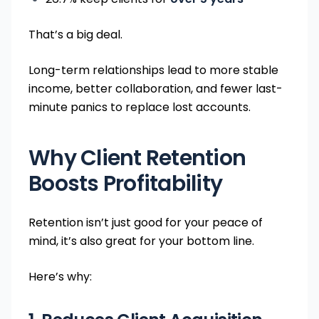
That’s a big deal.
Long-term relationships lead to more stable
income, better collaboration, and fewer last-
minute panics to replace lost accounts.
Why Client Retention
Boosts Profitability
Retention isn’t just good for your peace of
mind, it’s also great for your bottom line.
Here’s why: