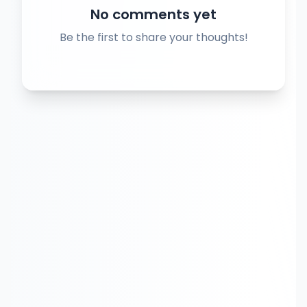
No comments yet
Be the first to share your thoughts!