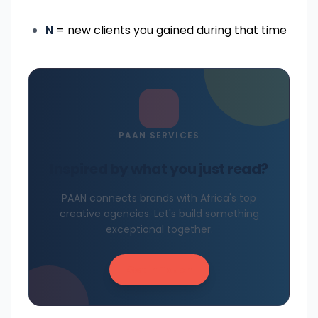
N
= new clients you gained during that time
PAAN SERVICES
Inspired by what you just read?
PAAN connects brands with Africa's top
creative agencies. Let's build something
exceptional together.
Get in Touch