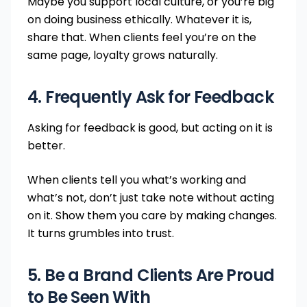
Maybe you support local culture, or you’re big
on doing business ethically. Whatever it is,
share that. When clients feel you’re on the
same page, loyalty grows naturally.
4. Frequently Ask for Feedback
Asking for feedback is good, but acting on it is
better.
When clients tell you what’s working and
what’s not, don’t just take note without acting
on it. Show them you care by making changes.
It turns grumbles into trust.
5. Be a Brand Clients Are Proud
to Be Seen With