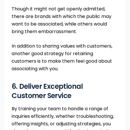
Though it might not get openly admitted,
there are brands with which the public may
want to be associated, while others would
bring them embarrassment.
In addition to sharing values with customers,
another good strategy for retaining
customers is to make them feel good about
associating with you.
6. Deliver Exceptional
Customer Service
By training your team to handle a range of
inquiries efficiently, whether troubleshooting,
offering insights, or adjusting strategies, you