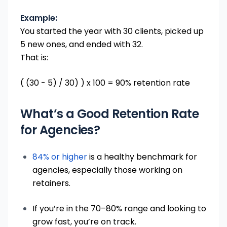
Example:
You started the year with 30 clients, picked up
5 new ones, and ended with 32.
That is:
( (30 - 5) / 30) ) x 100 = 90% retention rate
What’s a Good Retention Rate
for Agencies?
84% or higher
is a healthy benchmark for
agencies, especially those working on
retainers.
If you’re in the 70–80% range and looking to
grow fast, you’re on track.