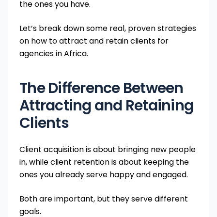
the ones you have.
Let’s break down some real, proven strategies
on how to attract and retain clients for
agencies in Africa.
The Difference Between
Attracting and Retaining
Clients
Client acquisition is about bringing new people
in, while client retention is about keeping the
ones you already serve happy and engaged.
Both are important, but they serve different
goals.