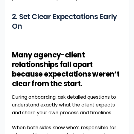
2. Set Clear Expectations Early
On
Many agency-client
relationships fall apart
because expectations weren’t
clear from the start.
During onboarding, ask detailed questions to
understand exactly what the client expects
and share your own process and timelines.
When both sides know who’s responsible for