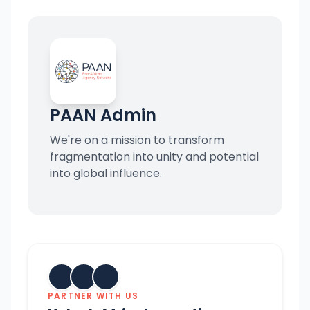
PAAN Admin
We're on a mission to transform
fragmentation into unity and potential
into global influence.
PARTNER WITH US