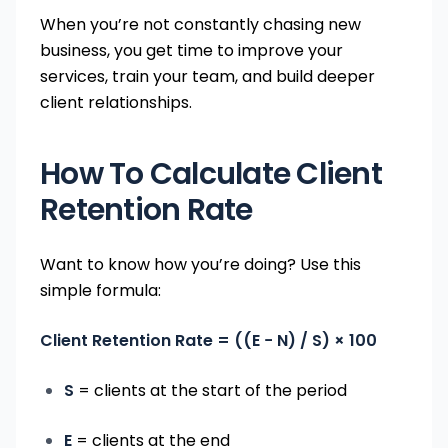
When you’re not constantly chasing new
business, you get time to improve your
services, train your team, and build deeper
client relationships.
How To Calculate Client
Retention Rate
Want to know how you’re doing? Use this
simple formula:
Client Retention Rate = ((E − N) / S) × 100
S
= clients at the start of the period
E
= clients at the end