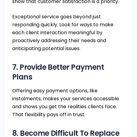
show that customer satisfaction is a priority.
Exceptional service goes beyond just
responding quickly. Look for ways to make
each client interaction meaningful by
proactively addressing their needs and
anticipating potential issues.
7. Provide Better Payment
Plans
Offering easy payment options, like
instalments, makes your services accessible
and shows you get the realities clients face.
That flexibility pays off in trust.
8. Become Difficult To Replace