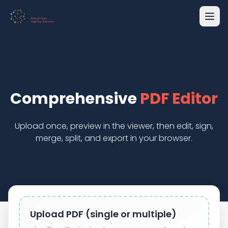
Comprehensive
PDF Editor
Upload once, preview in the viewer, then edit, sign,
merge, split, and export in your browser.
Upload PDF (single or multiple)