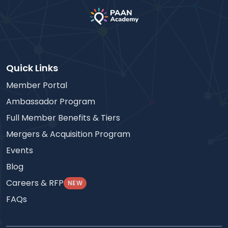
Quick Links
Member Portal
Ambassador Program
Full Member Benefits & Tiers
Mergers & Acquisition Program
Events
Blog
Careers & RFP
NEW
FAQs