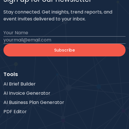
Stay connected. Get insights, trend reports, and
event invites delivered to your inbox.
Subscribe
Tools
AI Brief Builder
AI Invoice Generator
AI Business Plan Generator
PDF Editor