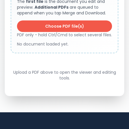
The
first file
is the document you edit and
preview.
Additional PDFs
are queued to
append when you tap Merge and Download.
Choose PDF file(s)
PDF only - hold Ctrl/Cmd to select several files.
No document loaded yet.
Upload a PDF above to open the viewer and editing
tools.