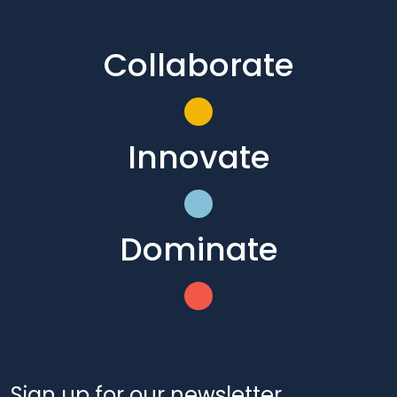
Collaborate
Innovate
Dominate
Sign up for our newsletter