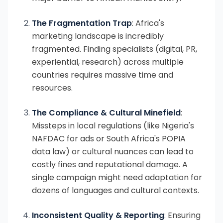
The Fragmentation Trap
: Africa's
marketing landscape is incredibly
fragmented. Finding specialists (digital, PR,
experiential, research) across multiple
countries requires massive time and
resources.
The Compliance & Cultural Minefield
:
Missteps in local regulations (like Nigeria's
NAFDAC for ads or South Africa's POPIA
data law) or cultural nuances can lead to
costly fines and reputational damage. A
single campaign might need adaptation for
dozens of languages and cultural contexts.
Inconsistent Quality & Reporting
: Ensuring