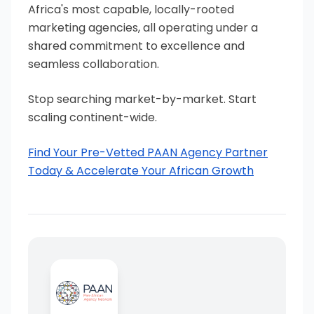
Africa's most capable, locally-rooted
marketing agencies, all operating under a
shared commitment to excellence and
seamless collaboration.
Stop searching market-by-market. Start
scaling continent-wide.
Find Your Pre-Vetted PAAN Agency Partner
Today & Accelerate Your African Growth