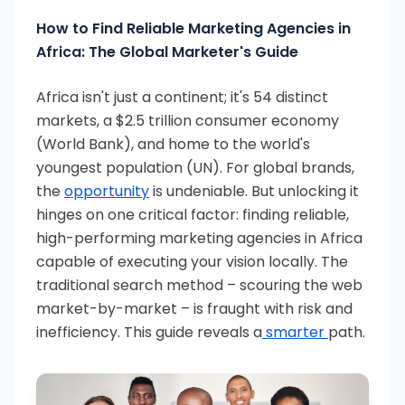
How to Find Reliable Marketing Agencies in
Africa: The Global Marketer's Guide
Africa isn't just a continent; it's 54 distinct
markets, a $2.5 trillion consumer economy
(World Bank), and home to the world's
youngest population (UN). For global brands,
the
opportunity
is undeniable. But unlocking it
hinges on one critical factor: finding reliable,
high-performing marketing agencies in Africa
capable of executing your vision locally. The
traditional search method – scouring the web
market-by-market – is fraught with risk and
inefficiency. This guide reveals a
smarter
path.