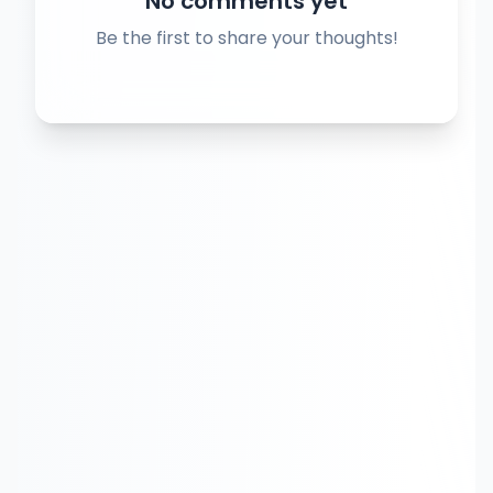
No comments yet
Be the first to share your thoughts!