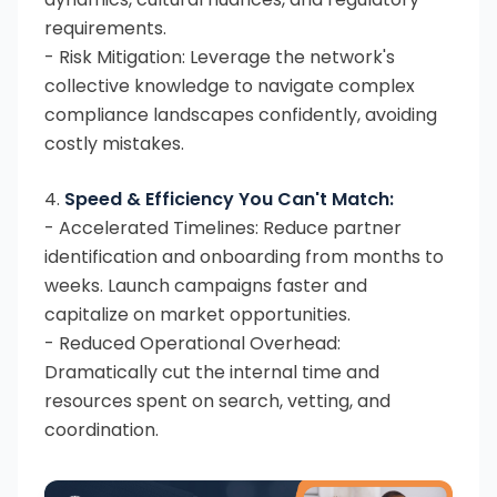
requirements.
- Risk Mitigation: Leverage the network's
collective knowledge to navigate complex
compliance landscapes confidently, avoiding
costly mistakes.
4.
Speed & Efficiency You Can't Match:
- Accelerated Timelines: Reduce partner
identification and onboarding from months to
weeks. Launch campaigns faster and
capitalize on market opportunities.
- Reduced Operational Overhead:
Dramatically cut the internal time and
resources spent on search, vetting, and
coordination.