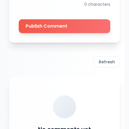
0
characters
Publish Comment
Refresh