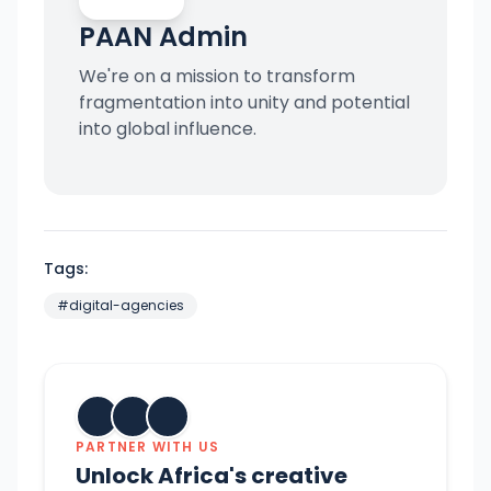
PAAN Admin
We're on a mission to transform
fragmentation into unity and potential
into global influence.
Tags:
#
digital-agencies
PARTNER WITH US
Unlock Africa's creative