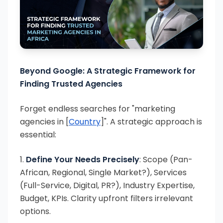
Beyond Google: A Strategic Framework for
Finding Trusted Agencies
Forget endless searches for "marketing
agencies in [
Country
]". A strategic approach is
essential:
1.
Define Your Needs Precisely
: Scope (Pan-
African, Regional, Single Market?), Services
(Full-Service, Digital, PR?), Industry Expertise,
Budget, KPIs. Clarity upfront filters irrelevant
options.