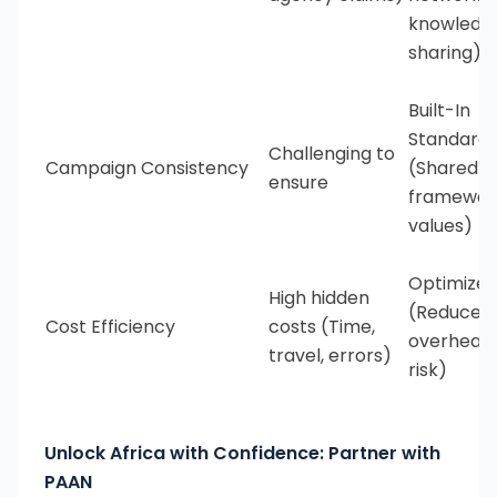
knowledg
sharing)
Built-In
Standardi
Challenging to
Campaign Consistency
(Shared
ensure
framewor
values)
Optimize
High hidden
(Reduced
Cost Efficiency
costs (Time,
overhead
travel, errors)
risk)
Unlock Africa with Confidence: Partner with
PAAN