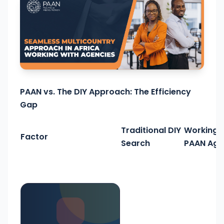
PAAN vs. The DIY Approach: The Efficiency
Gap
Traditional DIY
Working 
Factor
Search
PAAN Age