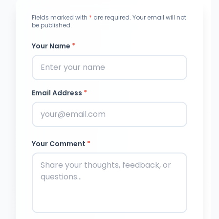
Fields marked with
*
are required. Your email will not
be published.
Your Name
*
Email Address
*
Your Comment
*