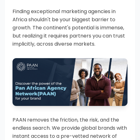
Finding exceptional marketing agencies in
Africa shouldn't be your biggest barrier to
growth. The continent's potential is immense,
but realizing it requires partners you can trust
implicitly, across diverse markets.
PAAN removes the friction, the risk, and the
endless search. We provide global brands with
instant access to a pre-vetted network of