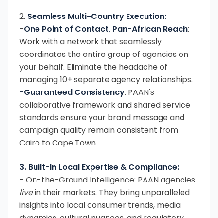
2.
Seamless Multi-Country Execution:
-
One Point of Contact, Pan-African Reach
:
Work with a network that seamlessly
coordinates the entire group of agencies on
your behalf. Eliminate the headache of
managing 10+ separate agency relationships.
-Guaranteed Consistency
: PAAN's
collaborative framework and shared service
standards ensure your brand message and
campaign quality remain consistent from
Cairo to Cape Town.
3. Built-In Local Expertise & Compliance:
- On-the-Ground Intelligence: PAAN agencies
live
in their markets. They bring unparalleled
insights into local consumer trends, media
dynamics, cultural nuances, and regulatory