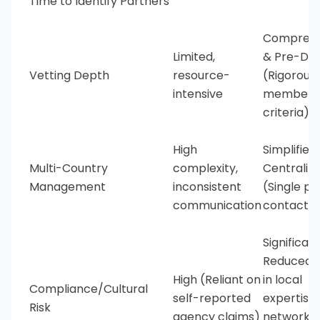
Time to Identify Partners
Comprehe
Limited,
& Pre-Do
Vetting Depth
resource-
(Rigorous
intensive
members
criteria)
High
Simplified
Multi-Country
complexity,
Centraliz
Management
inconsistent
(Single po
communication
contact)
Significant
Reduced (
High (Reliant on
in local
Compliance/Cultural
self-reported
expertise
Risk
agency claims)
network