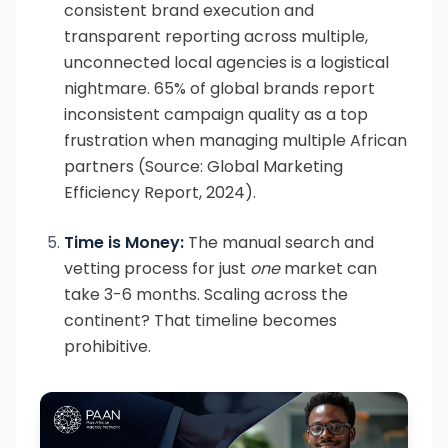
consistent brand execution and
transparent reporting across multiple,
unconnected local agencies is a logistical
nightmare. 65% of global brands report
inconsistent campaign quality as a top
frustration when managing multiple African
partners (Source: Global Marketing
Efficiency Report, 2024).
Time is Money:
The manual search and
vetting process for just
one
market can
take 3-6 months. Scaling across the
continent? That timeline becomes
prohibitive.