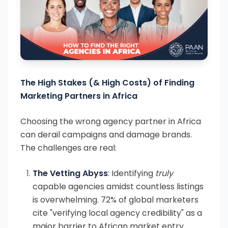
The High Stakes (& High Costs) of Finding
Marketing Partners in Africa
Choosing the wrong agency partner in Africa
can derail campaigns and damage brands.
The challenges are real:
The Vetting Abyss
: Identifying
truly
capable agencies amidst countless listings
is overwhelming. 72% of global marketers
cite "verifying local agency credibility" as a
major barrier to African market entry.