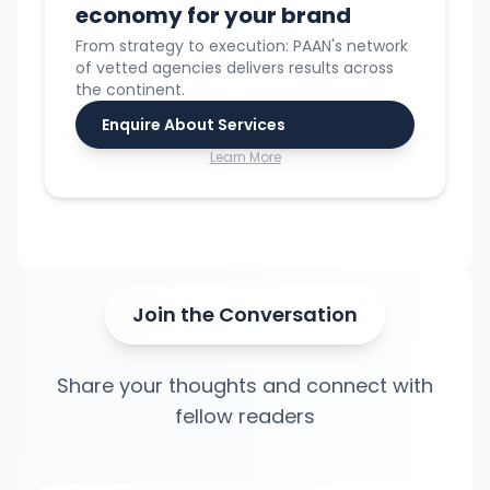
economy for your brand
From strategy to execution: PAAN's network
of vetted agencies delivers results across
the continent.
Enquire About Services
Learn More
Join the Conversation
Share your thoughts and connect with
fellow readers