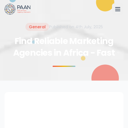
General
Published on 4th July, 2025
Find Reliable Marketing
Agencies in Africa - Fast