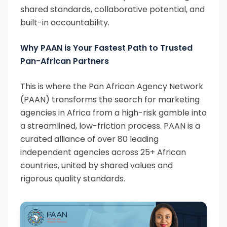
shared standards, collaborative potential, and
built-in accountability.
Why PAAN is Your Fastest Path to Trusted
Pan-African Partners
This is where the Pan African Agency Network
(PAAN) transforms the search for marketing
agencies in Africa from a high-risk gamble into
a streamlined, low-friction process. PAAN is a
curated alliance of over 80 leading
independent agencies across 25+ African
countries, united by shared values and
rigorous quality standards.