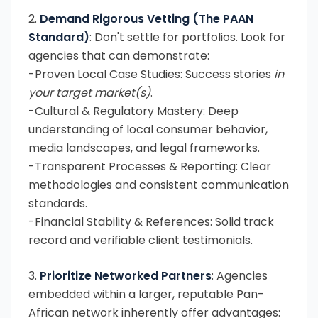
2.
Demand Rigorous Vetting (The PAAN
Standard)
: Don't settle for portfolios. Look for
agencies that can demonstrate:
-Proven Local Case Studies: Success stories
in
your target market(s)
.
-Cultural & Regulatory Mastery: Deep
understanding of local consumer behavior,
media landscapes, and legal frameworks.
-Transparent Processes & Reporting: Clear
methodologies and consistent communication
standards.
-Financial Stability & References: Solid track
record and verifiable client testimonials.
3.
Prioritize Networked Partners
: Agencies
embedded within a larger, reputable Pan-
African network inherently offer advantages: