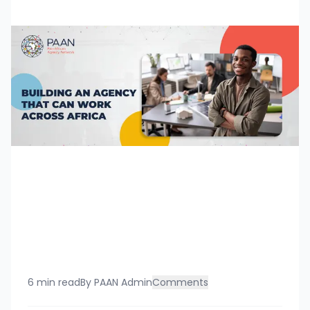
6 min read
By
PAAN Admin
Comments