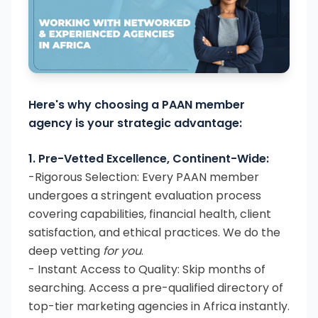
Here's why choosing a PAAN member
agency is your strategic advantage:
1. Pre-Vetted Excellence, Continent-Wide:
-Rigorous Selection: Every PAAN member
undergoes a stringent evaluation process
covering capabilities, financial health, client
satisfaction, and ethical practices. We do the
deep vetting
for you
.
- Instant Access to Quality: Skip months of
searching. Access a pre-qualified directory of
top-tier marketing agencies in Africa instantly.