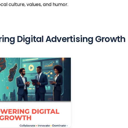
ocal culture, values, and humor.
ng Digital Advertising Growth