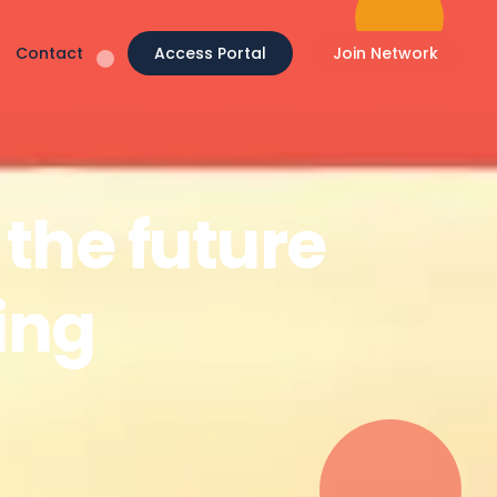
Contact
Access Portal
Join Network
the future
sing