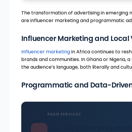
The transformation of advertising in emerging m
are influencer marketing and programmatic adv
Influencer Marketing and Local 
Influencer marketing
in Africa continues to res
brands and communities. In Ghana or Nigeria, a 
the audience’s language, both literally and cultur
Programmatic and Data-Driven 
PAAN SERVICES
Inspired by what you just re