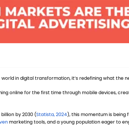
 world in digital transformation, it’s redefining what the ne
ing online for the first time through mobile devices, cre
billion by 2030 (
Statista, 2024
), this momentum is being f
iven
marketing tools, and a young population eager to eng