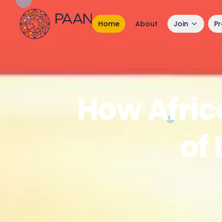
Home
About
Join
P
How Afric
of 