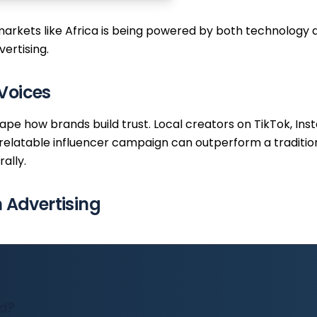
arkets like Africa is being powered by both technology a
ertising.
Voices
hape how brands build trust. Local creators on TikTok, I
relatable influencer campaign can outperform a tradition
ally.
Advertising
ad?