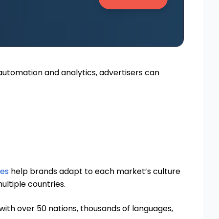
h automation and analytics, advertisers can
ies
help brands adapt to each market’s culture
ltiple countries.
t with over 50 nations, thousands of languages,