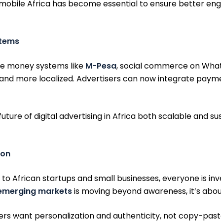
or mobile Africa has become essential to ensure better en
stems
bile money systems like
M-Pesa
, social commerce on What
and more localized. Advertisers can now integrate paym
ure of digital advertising in Africa both scalable and su
ion
 to African startups and small businesses, everyone is inv
 emerging markets
is moving beyond awareness, it’s ab
mers want personalization and authenticity, not copy-past