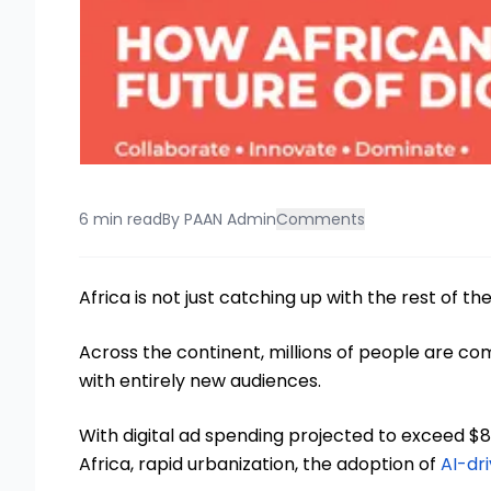
6 min read
By
PAAN Admin
Comments
Africa is not just catching up with the rest of the
Across the continent, millions of people are com
with entirely new audiences.
With digital ad spending projected to exceed $8 
Africa, rapid urbanization, the adoption of
AI-dr