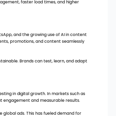
gagement, faster load times, and higher
sApp, and the growing use of AI in content
ents, promotions, and content seamlessly
stainable. Brands can test, learn, and adapt
esting in digital growth. In markets such as
out engagement and measurable results.
WORK WITH PAAN
e global ads. This has fueled demand for