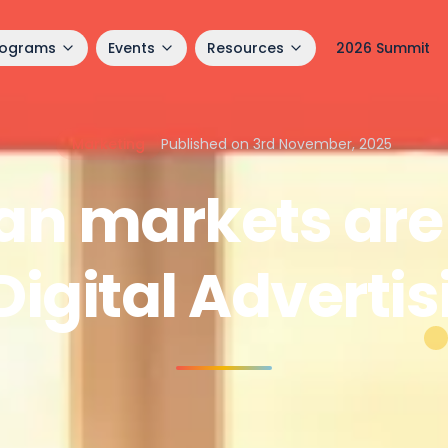
rograms
Events
Resources
2026 Summit
Marketing
Published on 3rd November, 2025
an markets are 
Digital Adverti