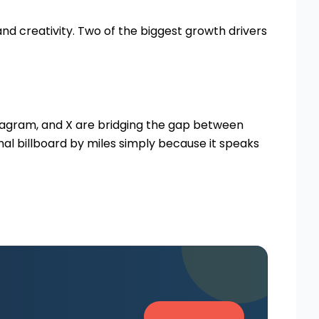
nd creativity. Two of the biggest growth drivers
nstagram, and X are bridging the gap between
al billboard by miles simply because it speaks
Get in Touch