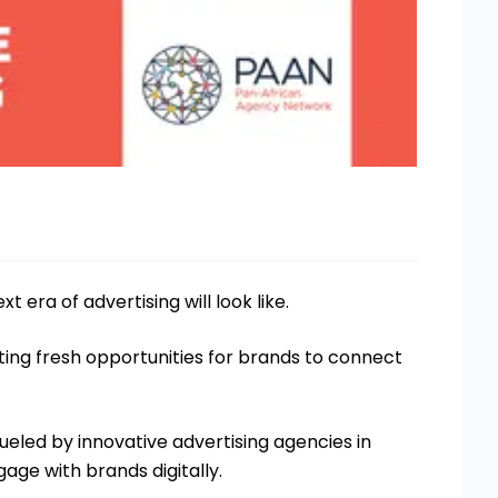
xt era of advertising will look like.
ating fresh opportunities for brands to connect
ueled by innovative advertising agencies in
age with brands digitally.