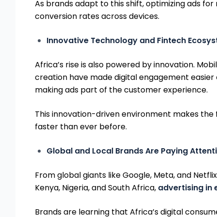
As brands adapt to this shift, optimizing ads f
conversion rates across devices.
Innovative Technology and Fintech Ecosy
Africa’s rise is also powered by innovation. Mo
creation have made digital engagement easier 
making ads part of the customer experience.
This innovation-driven environment makes the fut
faster than ever before.
Global and Local Brands Are Paying Attent
From global giants like Google, Meta, and Netflix
Kenya, Nigeria, and South Africa,
advertising in
Brands are learning that Africa’s digital consu