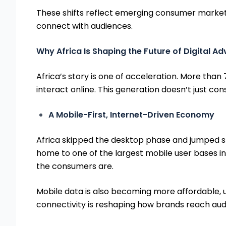
These shifts reflect emerging consumer market 
connect with audiences.
Why Africa Is Shaping the Future of Digital Ad
Africa’s story is one of acceleration. More than 
interact online. This generation doesn’t just con
A Mobile-First, Internet-Driven Economy
Africa skipped the desktop phase and jumped str
home to one of the largest mobile user bases in t
the consumers are.
Mobile data is also becoming more affordable, u
connectivity is reshaping how brands reach audie