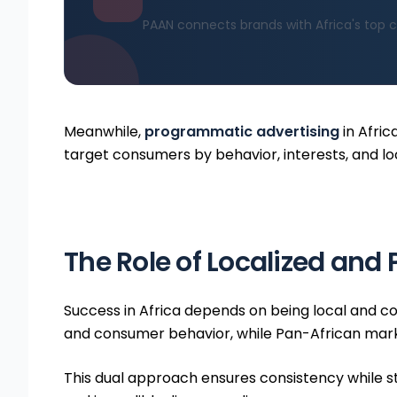
PAAN connects brands with Africa's top c
Meanwhile,
programmatic advertising
in Afric
target consumers by behavior, interests, and lo
The Role of Localized and
Success in Africa depends on being local and c
and consumer behavior, while Pan-African marke
This dual approach ensures consistency while stil