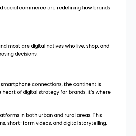
and social commerce are redefining how brands
and most are digital natives who live, shop, and
hasing decisions.
n smartphone connections, the continent is
 heart of digital strategy for brands, it’s where
atforms in both urban and rural areas. This
, short-form videos, and digital storytelling.