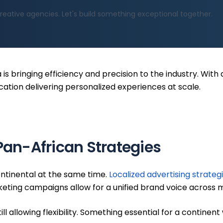
reative agencies. Let's build something exceptional together.
a is bringing efficiency and precision to the industry. Wit
cation delivering personalized experiences at scale.
 Pan-African Strategies
ontinental at the same time.
Localized advertising strateg
ting campaigns allow for a unified brand voice across mu
l allowing flexibility. Something essential for a continen