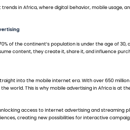
trends in Africa, where digital behavior, mobile usage, 
vertising
70% of the continent’s population is under the age of 30, 
sume content, they create it, share it, and influence purc
aight into the mobile internet era. With over 650 millio
he world. This is why mobile advertising in Africa is at the
nlocking access to Internet advertising and streaming pl
nces, creating new possibilities for interactive campaigns