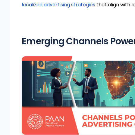
localized advertising strategies
that align with l
Emerging Channels Poweri